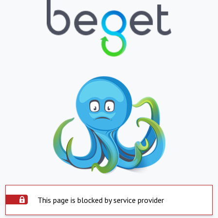
This page is blocked by service provider