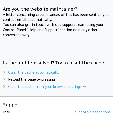
Are you the website maintainer?
A letter concerning circumstances of this has been sent to your
contact email automatically.
You can also get in touch with out support team using your
Control Panel "Help and Support" section or in any other
convenient way.
Is the problem solved? Try to reset the cache
Clear the cache automatically
Reload the page by pressing
Clear the cache from your browser settings
Support
Mail:
support@beget.com