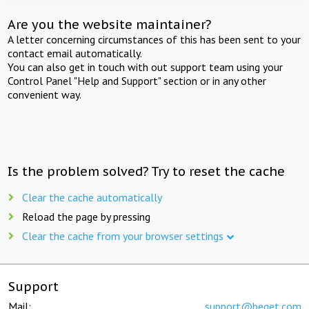
Are you the website maintainer?
A letter concerning circumstances of this has been sent to your
contact email automatically.
You can also get in touch with out support team using your
Control Panel "Help and Support" section or in any other
convenient way.
Is the problem solved? Try to reset the cache
Clear the cache automatically
Reload the page by pressing
Clear the cache from your browser settings
Support
Mail:
support@beget.com