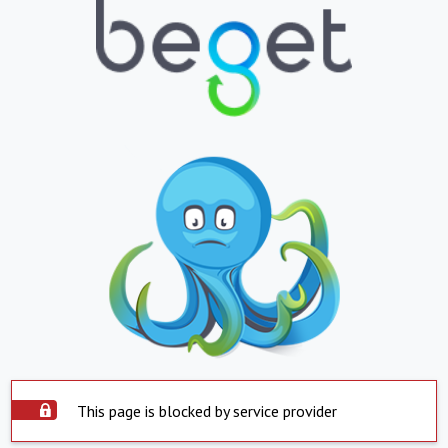
This page is blocked by service provider