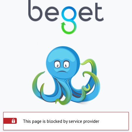
This page is blocked by service provider