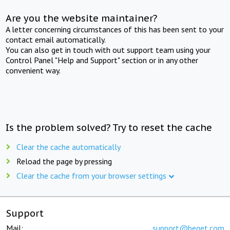
Are you the website maintainer?
A letter concerning circumstances of this has been sent to your
contact email automatically.
You can also get in touch with out support team using your
Control Panel "Help and Support" section or in any other
convenient way.
Is the problem solved? Try to reset the cache
Clear the cache automatically
Reload the page by pressing
Clear the cache from your browser settings
Support
Mail:
support@beget.com