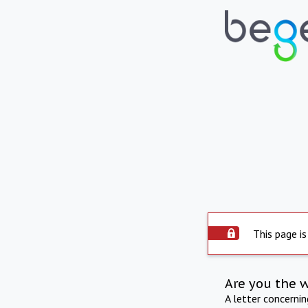
This page is
Are you the 
A letter concerni