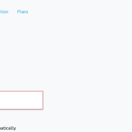
tion
Plans
atically.