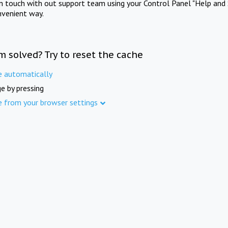
in touch with out support team using your Control Panel "Help and 
nvenient way.
m solved? Try to reset the cache
e automatically
e by pressing
e from your browser settings