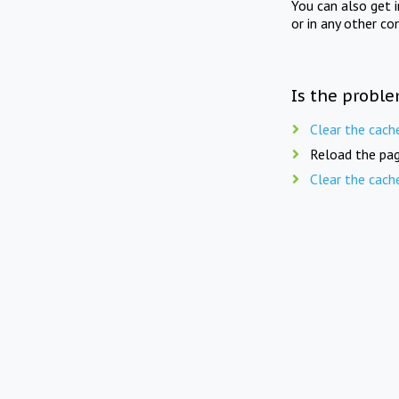
You can also get 
or in any other co
Is the proble
Clear the cach
Reload the pag
Clear the cach