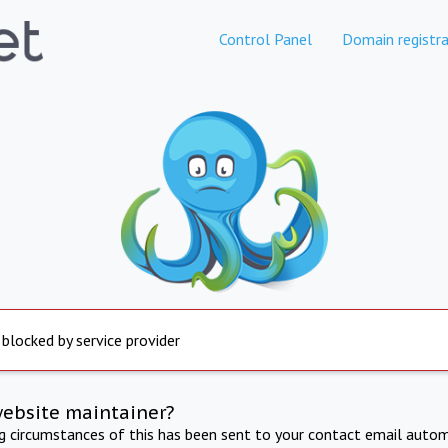
Control Panel
Domain registra
 blocked by service provider
website maintainer?
ng circumstances of this has been sent to your contact email autom