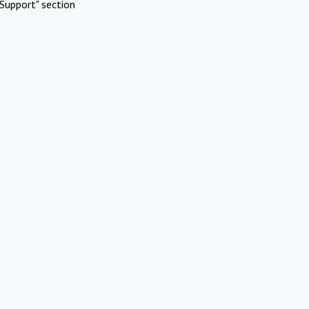
Support" section