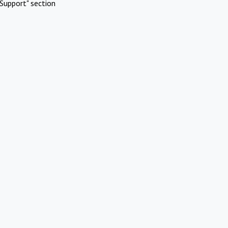
Support" section