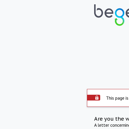
This page is
Are you the 
A letter concerni