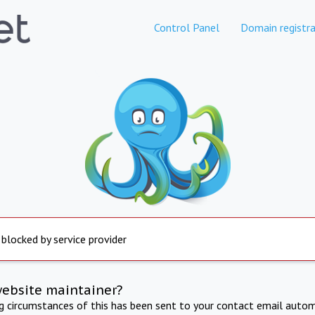
Control Panel
Domain registra
 blocked by service provider
website maintainer?
ng circumstances of this has been sent to your contact email autom