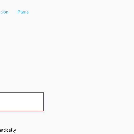
tion
Plans
atically.