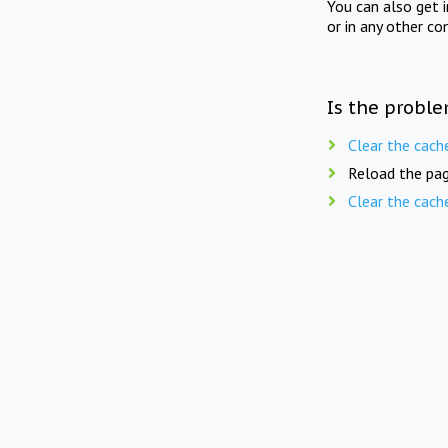
You can also get 
or in any other co
Is the proble
Clear the cach
Reload the pag
Clear the cach