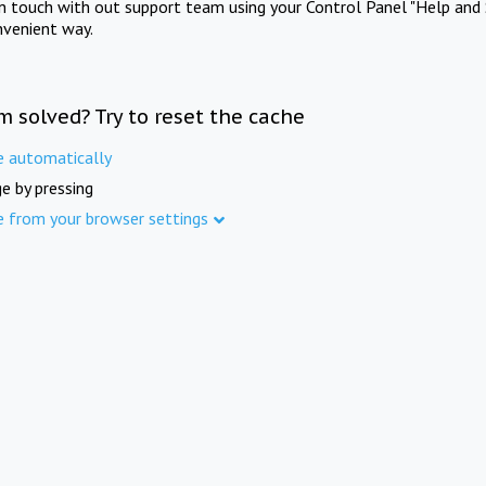
in touch with out support team using your Control Panel "Help and 
nvenient way.
m solved? Try to reset the cache
e automatically
e by pressing
e from your browser settings