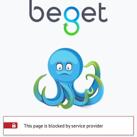
This page is blocked by service provider