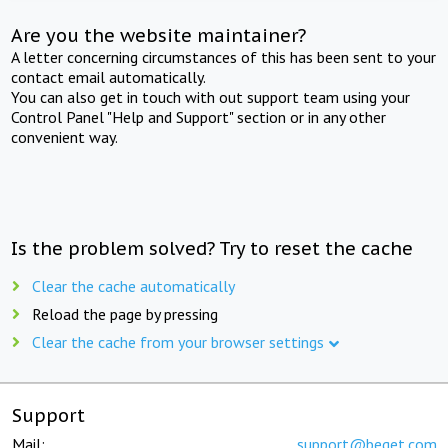
Are you the website maintainer?
A letter concerning circumstances of this has been sent to your
contact email automatically.
You can also get in touch with out support team using your
Control Panel "Help and Support" section or in any other
convenient way.
Is the problem solved? Try to reset the cache
Clear the cache automatically
Reload the page by pressing
Clear the cache from your browser settings
Support
Mail:
support@beget.com