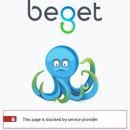
This page is blocked by service provider