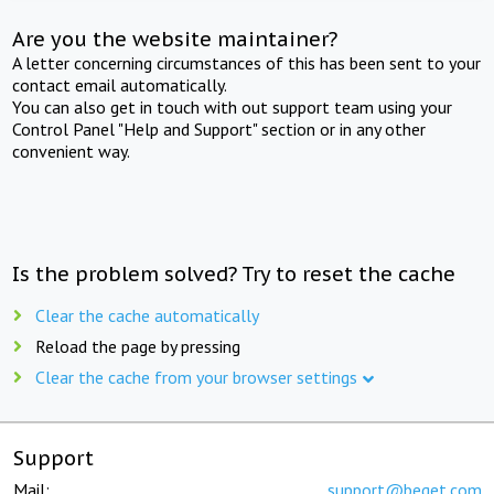
Are you the website maintainer?
A letter concerning circumstances of this has been sent to your
contact email automatically.
You can also get in touch with out support team using your
Control Panel "Help and Support" section or in any other
convenient way.
Is the problem solved? Try to reset the cache
Clear the cache automatically
Reload the page by pressing
Clear the cache from your browser settings
Support
Mail:
support@beget.com