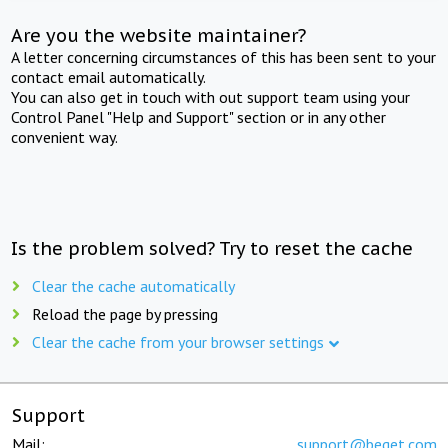
Are you the website maintainer?
A letter concerning circumstances of this has been sent to your
contact email automatically.
You can also get in touch with out support team using your
Control Panel "Help and Support" section or in any other
convenient way.
Is the problem solved? Try to reset the cache
Clear the cache automatically
Reload the page by pressing
Clear the cache from your browser settings
Support
Mail:
support@beget.com