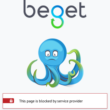
This page is blocked by service provider