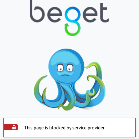
This page is blocked by service provider