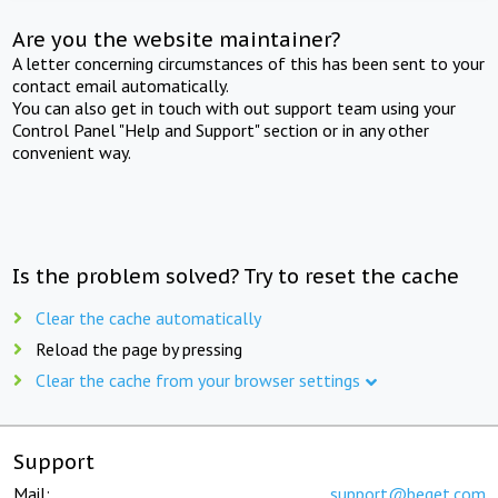
Are you the website maintainer?
A letter concerning circumstances of this has been sent to your
contact email automatically.
You can also get in touch with out support team using your
Control Panel "Help and Support" section or in any other
convenient way.
Is the problem solved? Try to reset the cache
Clear the cache automatically
Reload the page by pressing
Clear the cache from your browser settings
Support
Mail:
support@beget.com