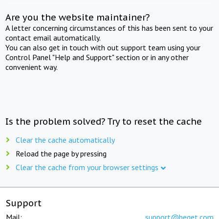
Are you the website maintainer?
A letter concerning circumstances of this has been sent to your
contact email automatically.
You can also get in touch with out support team using your
Control Panel "Help and Support" section or in any other
convenient way.
Is the problem solved? Try to reset the cache
Clear the cache automatically
Reload the page by pressing
Clear the cache from your browser settings
Support
Mail:
support@beget.com