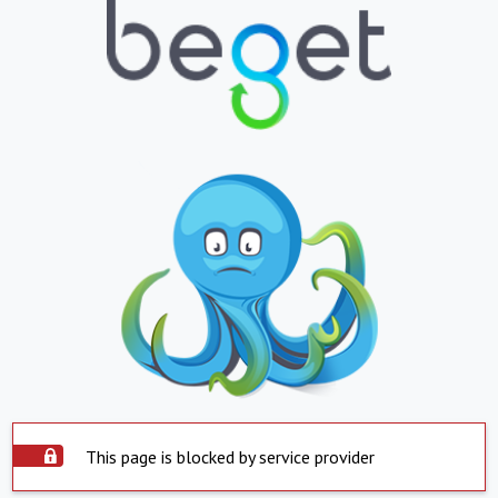
This page is blocked by service provider