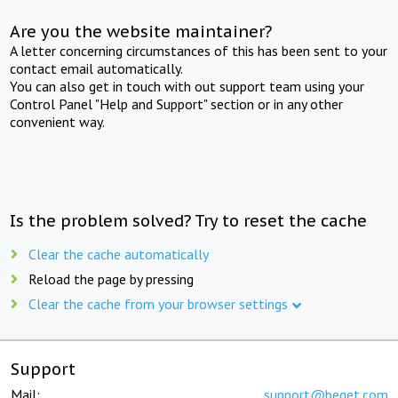
Are you the website maintainer?
A letter concerning circumstances of this has been sent to your
contact email automatically.
You can also get in touch with out support team using your
Control Panel "Help and Support" section or in any other
convenient way.
Is the problem solved? Try to reset the cache
Clear the cache automatically
Reload the page by pressing
Clear the cache from your browser settings
Support
Mail:
support@beget.com