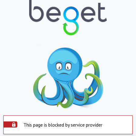
This page is blocked by service provider