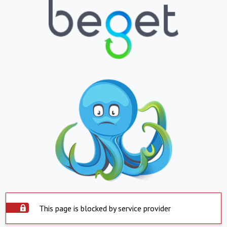
This page is blocked by service provider