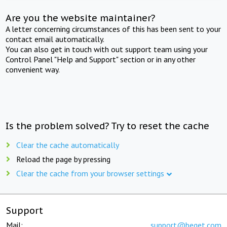
Are you the website maintainer?
A letter concerning circumstances of this has been sent to your
contact email automatically.
You can also get in touch with out support team using your
Control Panel "Help and Support" section or in any other
convenient way.
Is the problem solved? Try to reset the cache
Clear the cache automatically
Reload the page by pressing
Clear the cache from your browser settings
Support
Mail:
support@beget.com