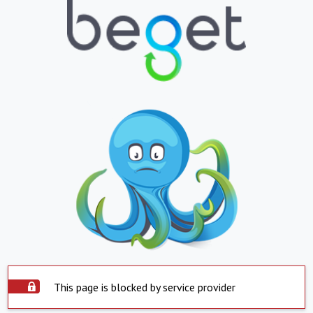
This page is blocked by service provider