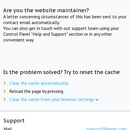
Are you the website maintainer?
A letter concerning circumstances of this has been sent to your
contact email automatically.
You can also get in touch with out support team using your
Control Panel "Help and Support" section or in any other
convenient way.
Is the problem solved? Try to reset the cache
Clear the cache automatically
Reload the page by pressing
Clear the cache from your browser settings
Support
Mail:
support@beget.com