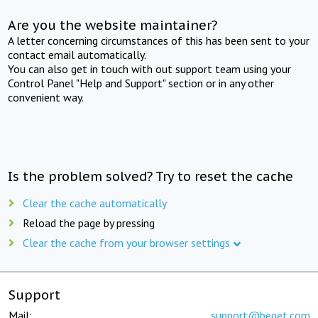
Are you the website maintainer?
A letter concerning circumstances of this has been sent to your
contact email automatically.
You can also get in touch with out support team using your
Control Panel "Help and Support" section or in any other
convenient way.
Is the problem solved? Try to reset the cache
Clear the cache automatically
Reload the page by pressing
Clear the cache from your browser settings
Support
Mail:
support@beget.com