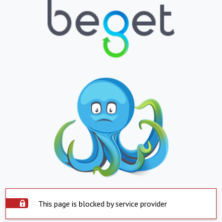
This page is blocked by service provider