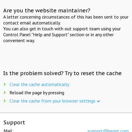
Are you the website maintainer?
A letter concerning circumstances of this has been sent to your
contact email automatically.
You can also get in touch with out support team using your
Control Panel "Help and Support" section or in any other
convenient way.
Is the problem solved? Try to reset the cache
Clear the cache automatically
Reload the page by pressing
Clear the cache from your browser settings
Support
Mail:
support@beget.com