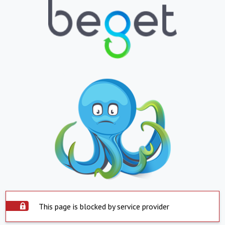
This page is blocked by service provider