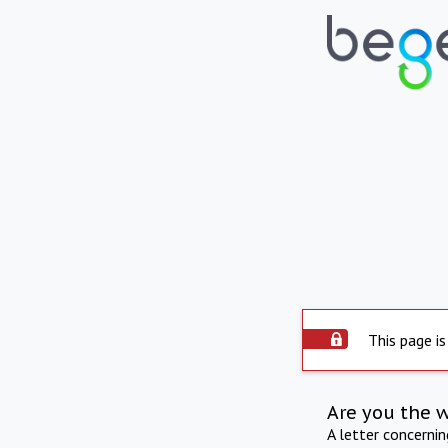
This page is
Are you the 
A letter concerni