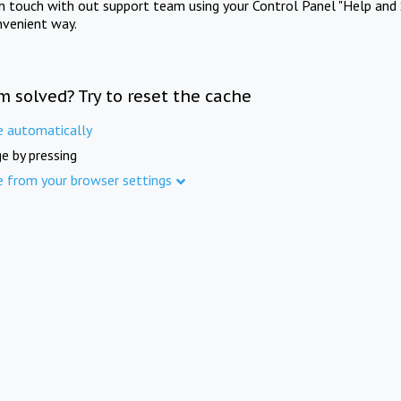
in touch with out support team using your Control Panel "Help and 
nvenient way.
m solved? Try to reset the cache
e automatically
e by pressing
e from your browser settings