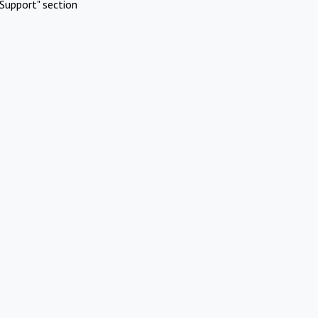
Support" section