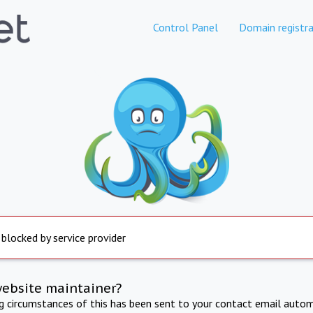
Control Panel
Domain registra
 blocked by service provider
website maintainer?
ng circumstances of this has been sent to your contact email autom