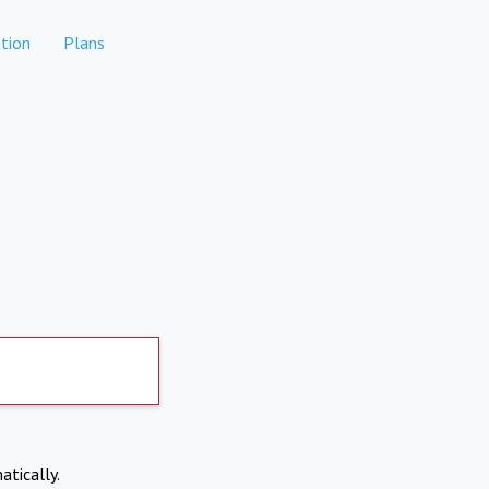
tion
Plans
atically.