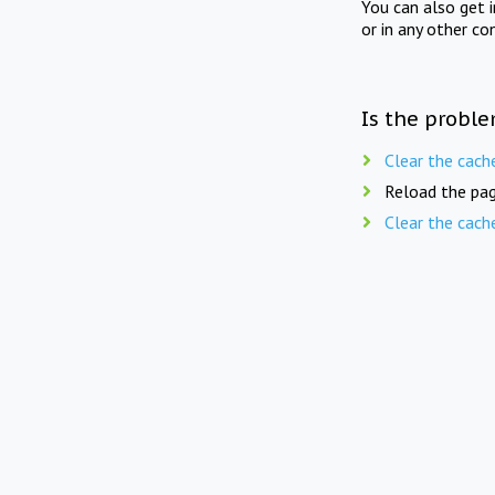
You can also get 
or in any other co
Is the proble
Clear the cach
Reload the pag
Clear the cach