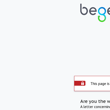
This page is
Are you the 
A letter concerni