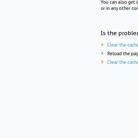
You can also get 
or in any other co
Is the proble
Clear the cach
Reload the pag
Clear the cach