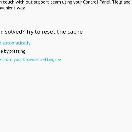
in touch with out support team using your Control Panel "Help and 
nvenient way.
m solved? Try to reset the cache
e automatically
e by pressing
e from your browser settings