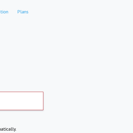
tion
Plans
atically.