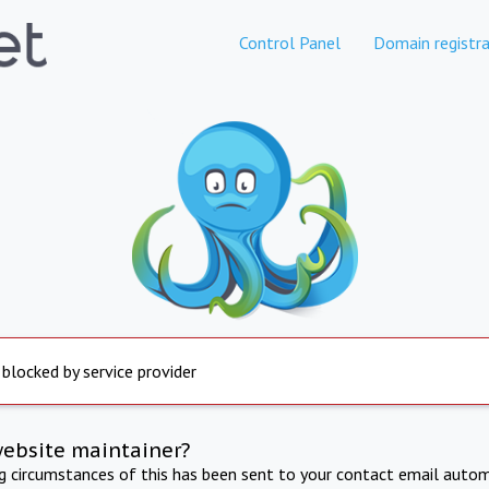
Control Panel
Domain registra
 blocked by service provider
website maintainer?
ng circumstances of this has been sent to your contact email autom