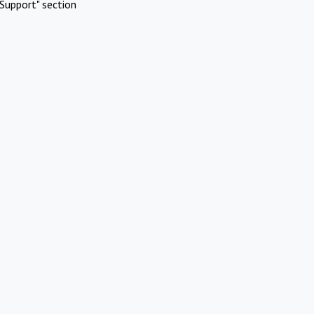
Support" section