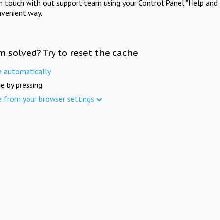
in touch with out support team using your Control Panel "Help and 
nvenient way.
m solved? Try to reset the cache
e automatically
e by pressing
e from your browser settings