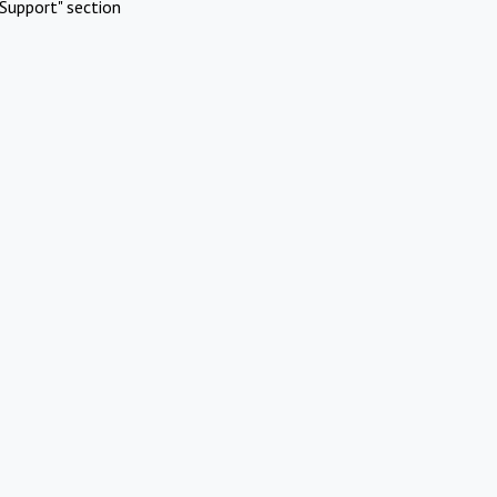
Support" section