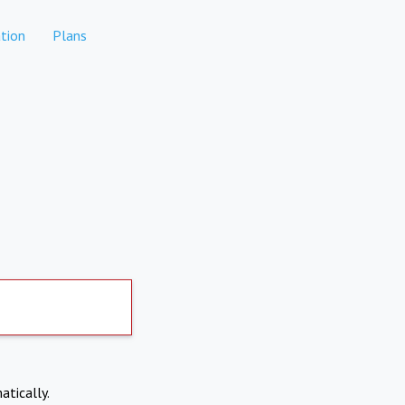
tion
Plans
atically.