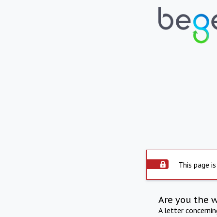
This page is
Are you the 
A letter concerni