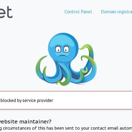
Control Panel
Domain registra
 blocked by service provider
website maintainer?
ng circumstances of this has been sent to your contact email autom