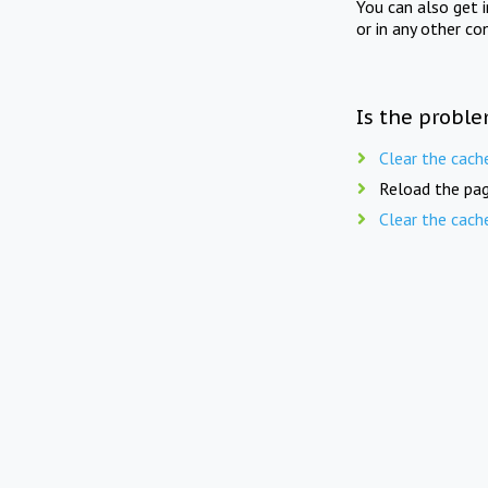
You can also get 
or in any other co
Is the proble
Clear the cach
Reload the pag
Clear the cach