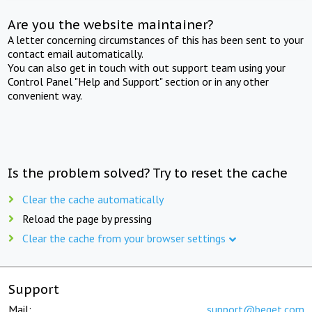
Are you the website maintainer?
A letter concerning circumstances of this has been sent to your
contact email automatically.
You can also get in touch with out support team using your
Control Panel "Help and Support" section or in any other
convenient way.
Is the problem solved? Try to reset the cache
Clear the cache automatically
Reload the page by pressing
Clear the cache from your browser settings
Support
Mail:
support@beget.com