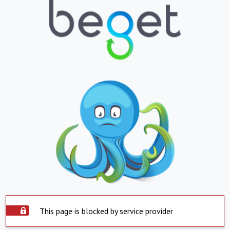
This page is blocked by service provider