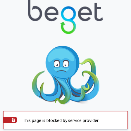
This page is blocked by service provider