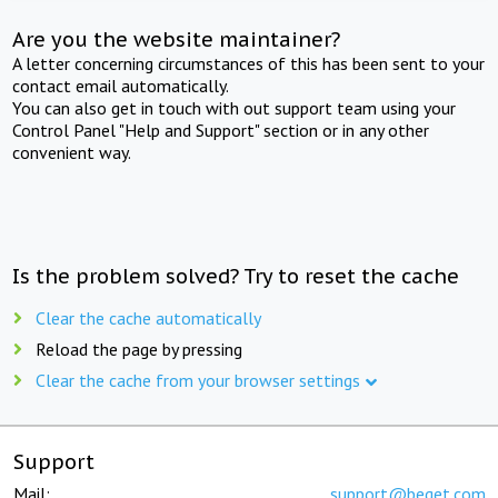
Are you the website maintainer?
A letter concerning circumstances of this has been sent to your
contact email automatically.
You can also get in touch with out support team using your
Control Panel "Help and Support" section or in any other
convenient way.
Is the problem solved? Try to reset the cache
Clear the cache automatically
Reload the page by pressing
Clear the cache from your browser settings
Support
Mail:
support@beget.com