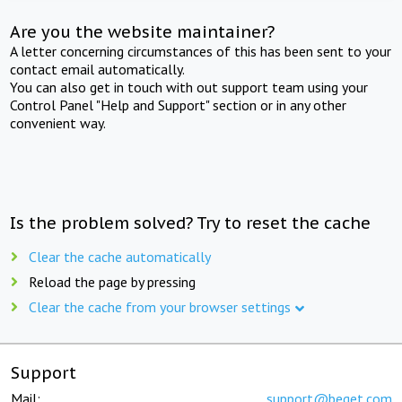
Are you the website maintainer?
A letter concerning circumstances of this has been sent to your
contact email automatically.
You can also get in touch with out support team using your
Control Panel "Help and Support" section or in any other
convenient way.
Is the problem solved? Try to reset the cache
Clear the cache automatically
Reload the page by pressing
Clear the cache from your browser settings
Support
Mail:
support@beget.com