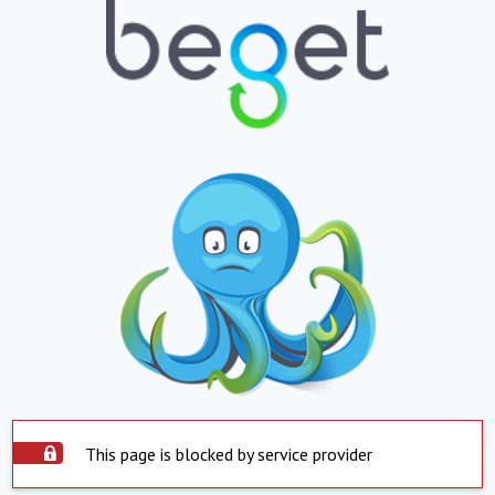
This page is blocked by service provider