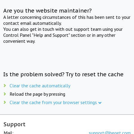
Are you the website maintainer?
A letter concerning circumstances of this has been sent to your
contact email automatically.
You can also get in touch with out support team using your
Control Panel "Help and Support" section or in any other
convenient way.
Is the problem solved? Try to reset the cache
Clear the cache automatically
Reload the page by pressing
Clear the cache from your browser settings
Support
Mail:
support@beget.com