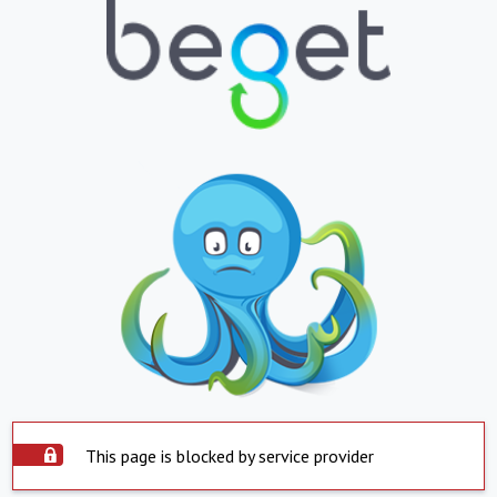
This page is blocked by service provider