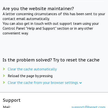
Are you the website maintainer?
A letter concerning circumstances of this has been sent to your
contact email automatically.
You can also get in touch with out support team using your
Control Panel "Help and Support" section or in any other
convenient way.
Is the problem solved? Try to reset the cache
Clear the cache automatically
Reload the page by pressing
Clear the cache from your browser settings
Support
Mail:
support@beget.com