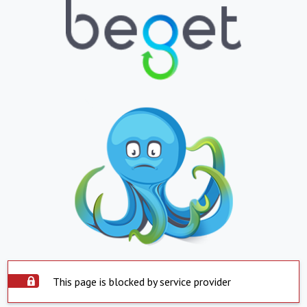
This page is blocked by service provider