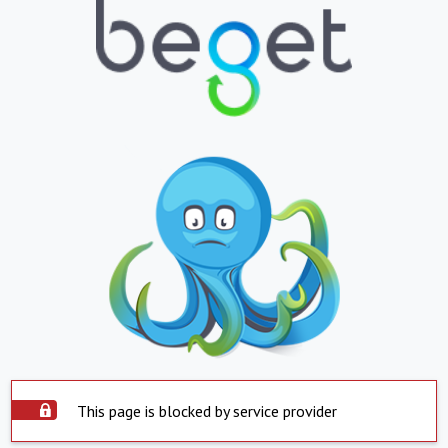
This page is blocked by service provider