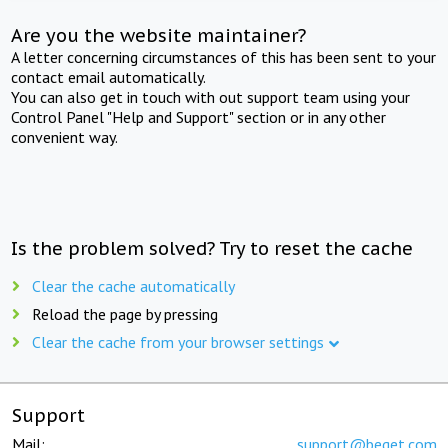
Are you the website maintainer?
A letter concerning circumstances of this has been sent to your
contact email automatically.
You can also get in touch with out support team using your
Control Panel "Help and Support" section or in any other
convenient way.
Is the problem solved? Try to reset the cache
Clear the cache automatically
Reload the page by pressing
Clear the cache from your browser settings
Support
Mail:
support@beget.com