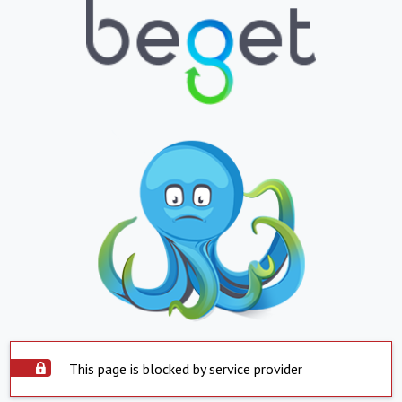
This page is blocked by service provider