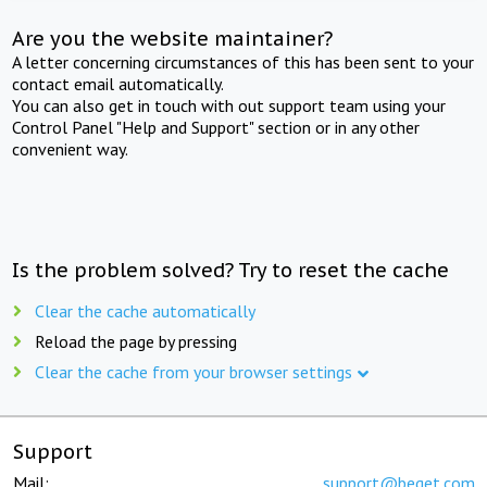
Are you the website maintainer?
A letter concerning circumstances of this has been sent to your
contact email automatically.
You can also get in touch with out support team using your
Control Panel "Help and Support" section or in any other
convenient way.
Is the problem solved? Try to reset the cache
Clear the cache automatically
Reload the page by pressing
Clear the cache from your browser settings
Support
Mail:
support@beget.com