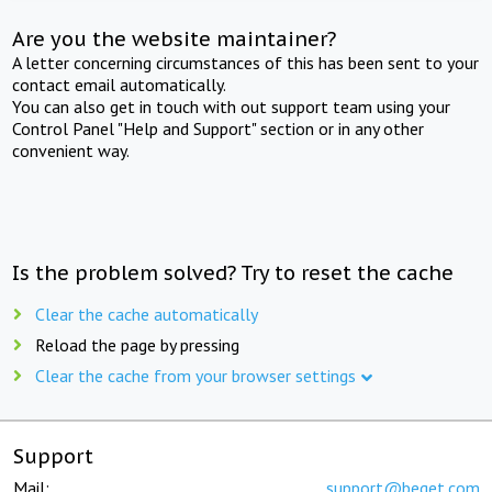
Are you the website maintainer?
A letter concerning circumstances of this has been sent to your
contact email automatically.
You can also get in touch with out support team using your
Control Panel "Help and Support" section or in any other
convenient way.
Is the problem solved? Try to reset the cache
Clear the cache automatically
Reload the page by pressing
Clear the cache from your browser settings
Support
Mail:
support@beget.com