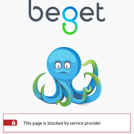
This page is blocked by service provider