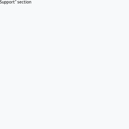
Support" section