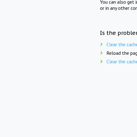
You can also get 
or in any other co
Is the proble
Clear the cach
Reload the pag
Clear the cach