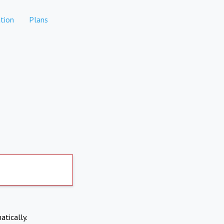
tion
Plans
atically.