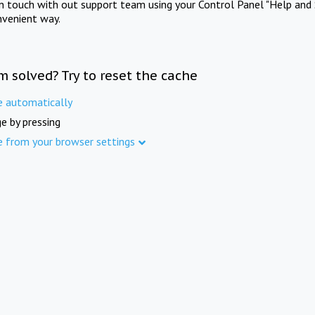
in touch with out support team using your Control Panel "Help and 
nvenient way.
m solved? Try to reset the cache
e automatically
e by pressing
e from your browser settings