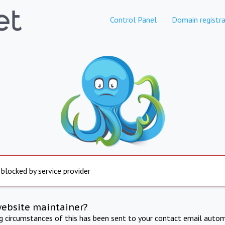
Control Panel
Domain registra
 blocked by service provider
website maintainer?
ng circumstances of this has been sent to your contact email autom