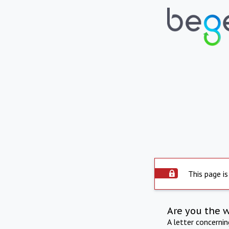
This page is
Are you the 
A letter concerni