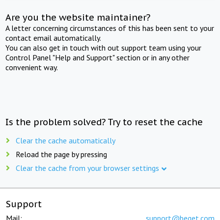
Are you the website maintainer?
A letter concerning circumstances of this has been sent to your
contact email automatically.
You can also get in touch with out support team using your
Control Panel "Help and Support" section or in any other
convenient way.
Is the problem solved? Try to reset the cache
Clear the cache automatically
Reload the page by pressing
Clear the cache from your browser settings
Support
Mail:
support@beget.com