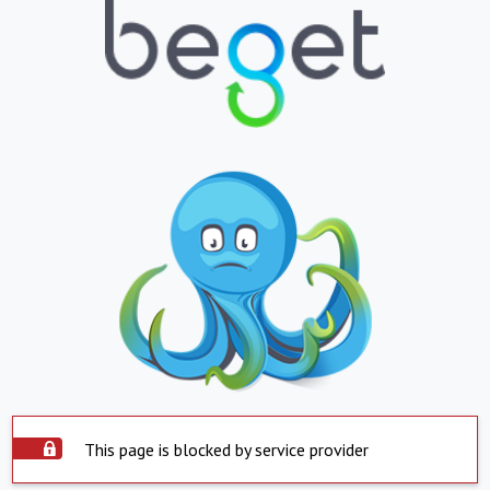
This page is blocked by service provider