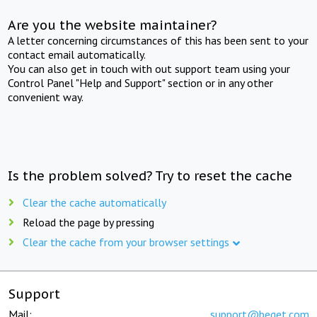
Are you the website maintainer?
A letter concerning circumstances of this has been sent to your
contact email automatically.
You can also get in touch with out support team using your
Control Panel "Help and Support" section or in any other
convenient way.
Is the problem solved? Try to reset the cache
Clear the cache automatically
Reload the page by pressing
Clear the cache from your browser settings
Support
Mail:
support@beget.com