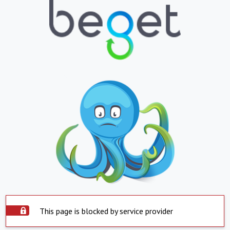
This page is blocked by service provider