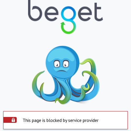
This page is blocked by service provider