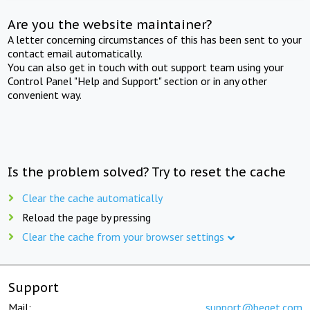
Are you the website maintainer?
A letter concerning circumstances of this has been sent to your
contact email automatically.
You can also get in touch with out support team using your
Control Panel "Help and Support" section or in any other
convenient way.
Is the problem solved? Try to reset the cache
Clear the cache automatically
Reload the page by pressing
Clear the cache from your browser settings
Support
Mail:
support@beget.com