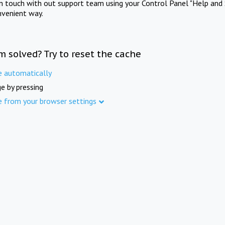
in touch with out support team using your Control Panel "Help and 
nvenient way.
m solved? Try to reset the cache
e automatically
e by pressing
e from your browser settings