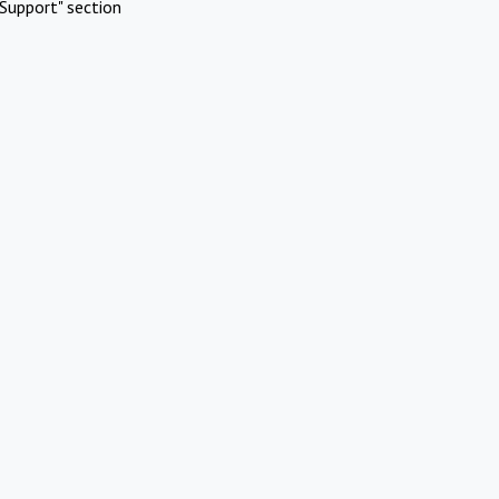
Support" section