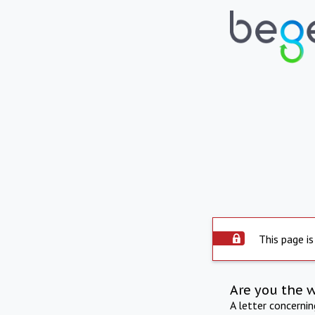
This page is
Are you the 
A letter concerni