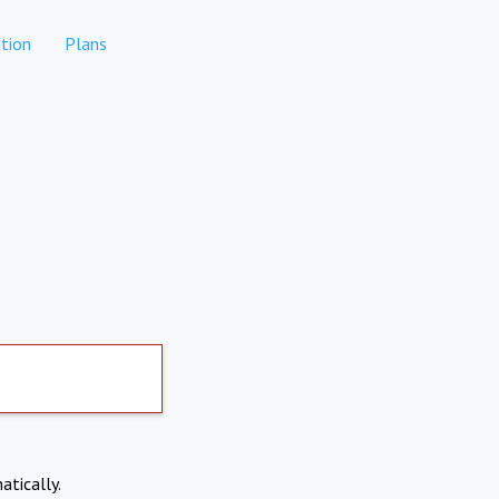
tion
Plans
atically.