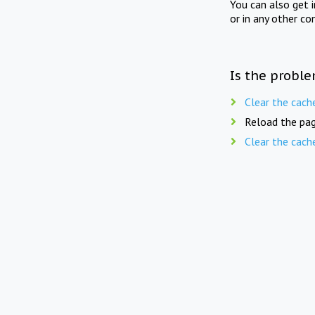
You can also get 
or in any other co
Is the proble
Clear the cach
Reload the pag
Clear the cach