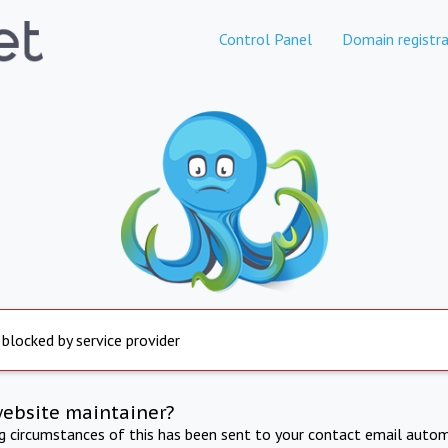
Control Panel
Domain registra
 blocked by service provider
website maintainer?
ng circumstances of this has been sent to your contact email autom