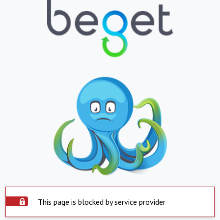
This page is blocked by service provider