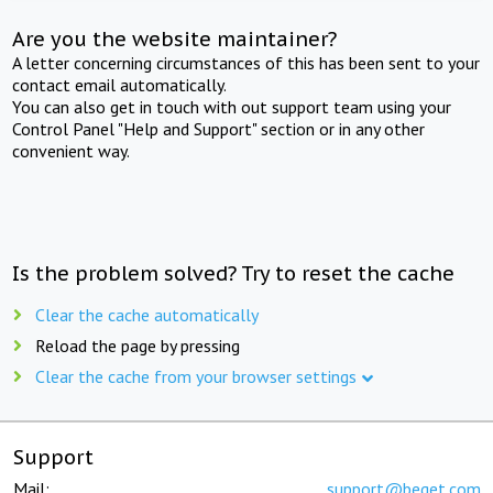
Are you the website maintainer?
A letter concerning circumstances of this has been sent to your
contact email automatically.
You can also get in touch with out support team using your
Control Panel "Help and Support" section or in any other
convenient way.
Is the problem solved? Try to reset the cache
Clear the cache automatically
Reload the page by pressing
Clear the cache from your browser settings
Support
Mail:
support@beget.com