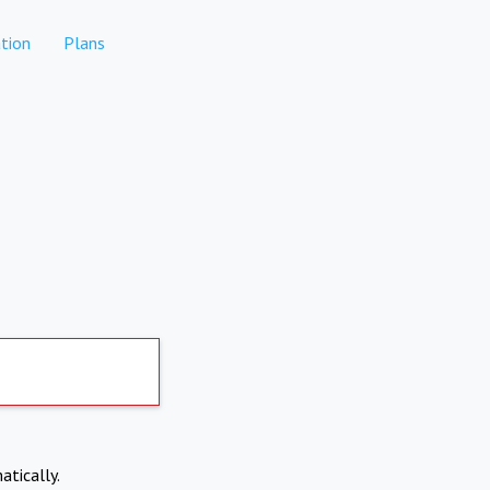
tion
Plans
atically.