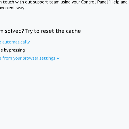
in touch with out support team using your Control Panel "Help and 
nvenient way.
m solved? Try to reset the cache
e automatically
e by pressing
e from your browser settings