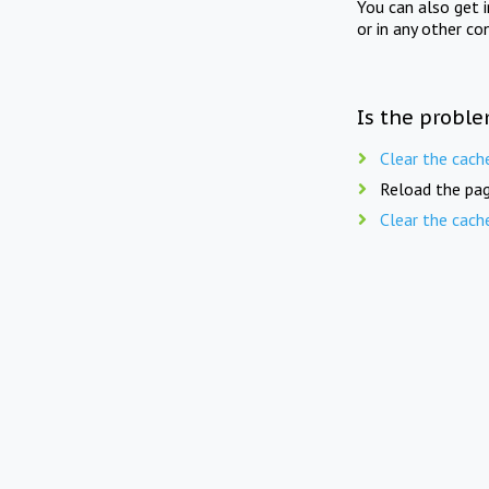
You can also get 
or in any other co
Is the proble
Clear the cach
Reload the pag
Clear the cach