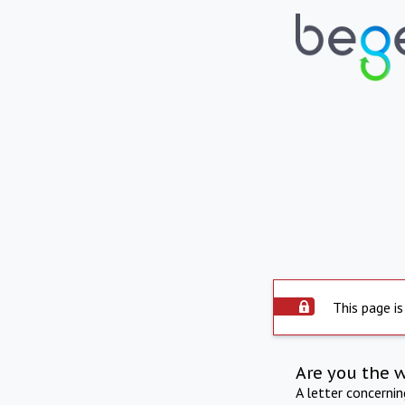
This page is
Are you the 
A letter concerni