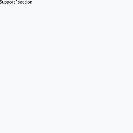
Support" section