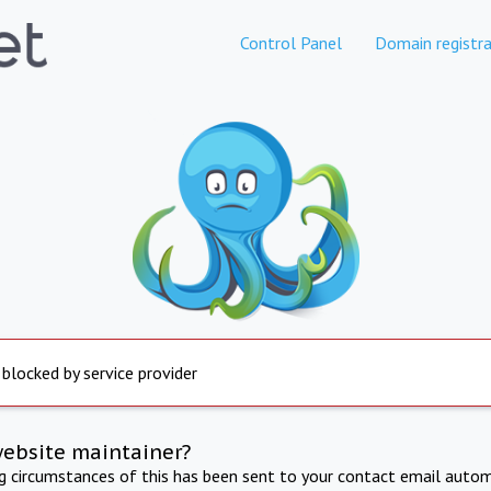
Control Panel
Domain registra
 blocked by service provider
website maintainer?
ng circumstances of this has been sent to your contact email autom