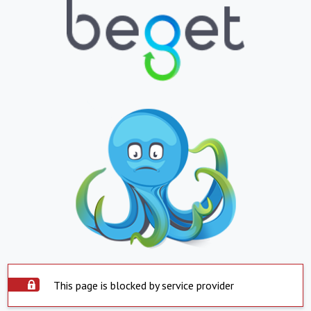
This page is blocked by service provider