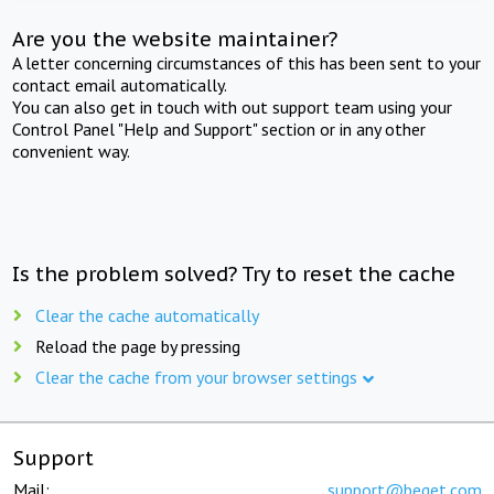
Are you the website maintainer?
A letter concerning circumstances of this has been sent to your
contact email automatically.
You can also get in touch with out support team using your
Control Panel "Help and Support" section or in any other
convenient way.
Is the problem solved? Try to reset the cache
Clear the cache automatically
Reload the page by pressing
Clear the cache from your browser settings
Support
Mail:
support@beget.com