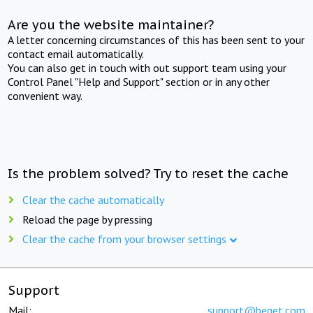
Are you the website maintainer?
A letter concerning circumstances of this has been sent to your
contact email automatically.
You can also get in touch with out support team using your
Control Panel "Help and Support" section or in any other
convenient way.
Is the problem solved? Try to reset the cache
Clear the cache automatically
Reload the page by pressing
Clear the cache from your browser settings
Support
Mail:
support@beget.com