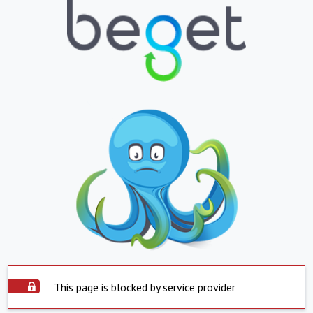
This page is blocked by service provider