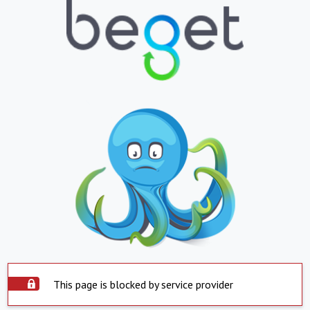
This page is blocked by service provider