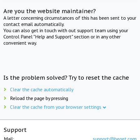
Are you the website maintainer?
A letter concerning circumstances of this has been sent to your
contact email automatically.
You can also get in touch with out support team using your
Control Panel "Help and Support" section or in any other
convenient way.
Is the problem solved? Try to reset the cache
Clear the cache automatically
Reload the page by pressing
Clear the cache from your browser settings
Support
Mail:
support@beget.com