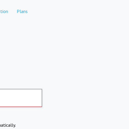
tion
Plans
atically.