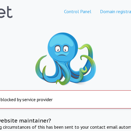
Control Panel
Domain registra
 blocked by service provider
website maintainer?
ng circumstances of this has been sent to your contact email autom