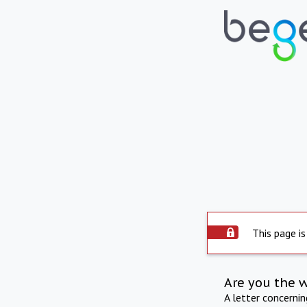
This page is
Are you the 
A letter concerni