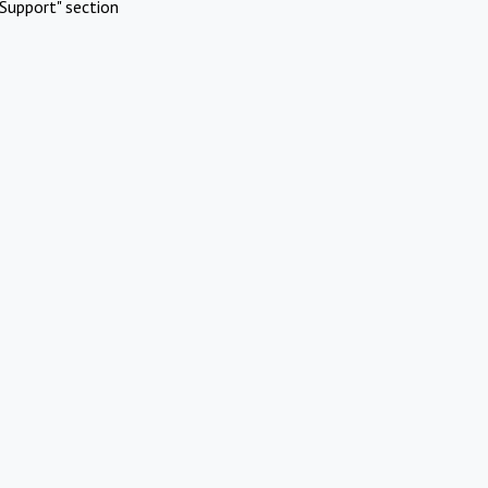
Support" section