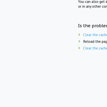
You can also get 
or in any other co
Is the proble
Clear the cach
Reload the pag
Clear the cach