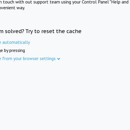
in touch with out support team using your Control Panel "Help and 
nvenient way.
m solved? Try to reset the cache
e automatically
e by pressing
e from your browser settings