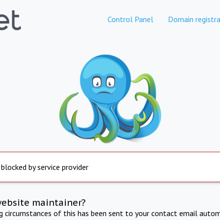
Control Panel
Domain registra
 blocked by service provider
website maintainer?
ng circumstances of this has been sent to your contact email autom