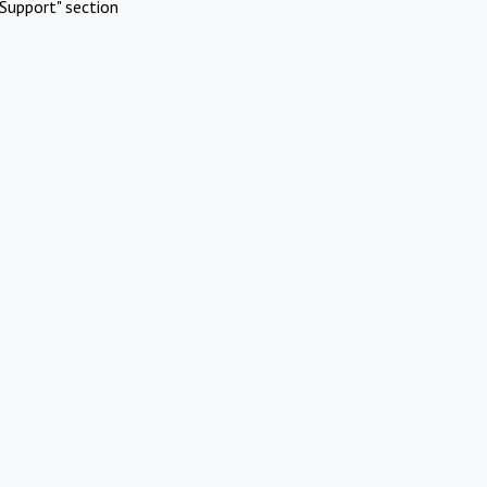
Support" section