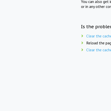
You can also get 
or in any other co
Is the proble
Clear the cach
Reload the pag
Clear the cach