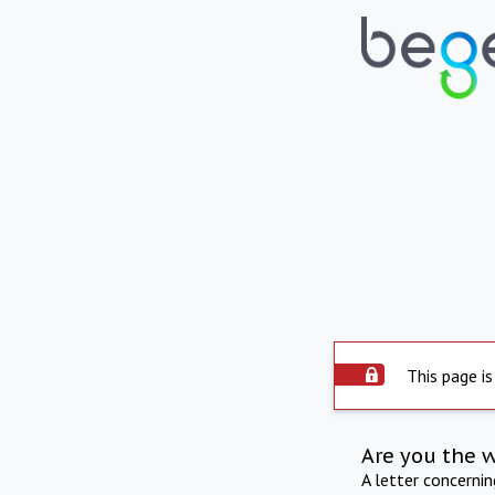
This page is
Are you the 
A letter concerni