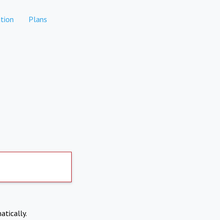
tion
Plans
atically.