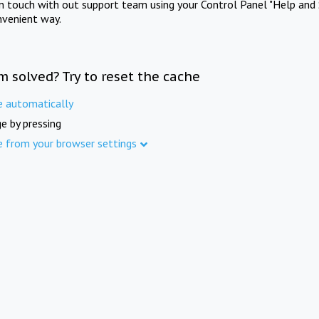
in touch with out support team using your Control Panel "Help and 
nvenient way.
m solved? Try to reset the cache
e automatically
e by pressing
e from your browser settings