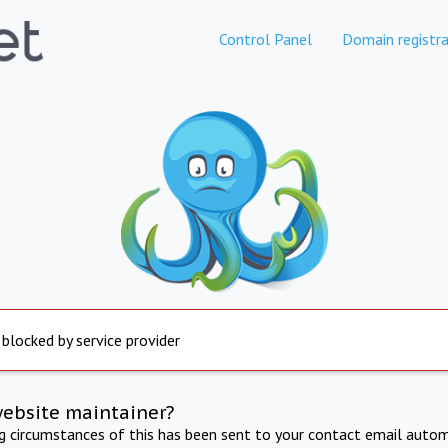
Control Panel
Domain registra
 blocked by service provider
website maintainer?
ng circumstances of this has been sent to your contact email autom