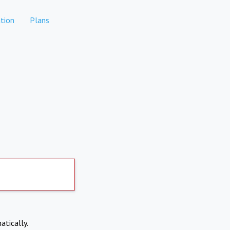
tion
Plans
atically.