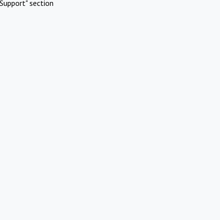
Support" section