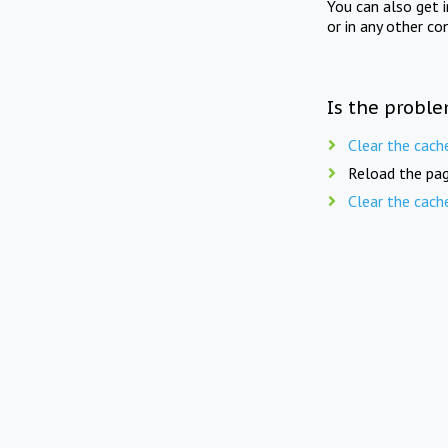
You can also get 
or in any other co
Is the proble
Clear the cach
Reload the pag
Clear the cach