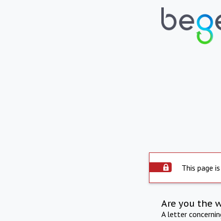
This page is
Are you the 
A letter concerni