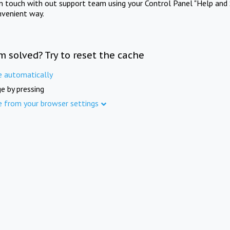
in touch with out support team using your Control Panel "Help and 
nvenient way.
m solved? Try to reset the cache
e automatically
e by pressing
e from your browser settings