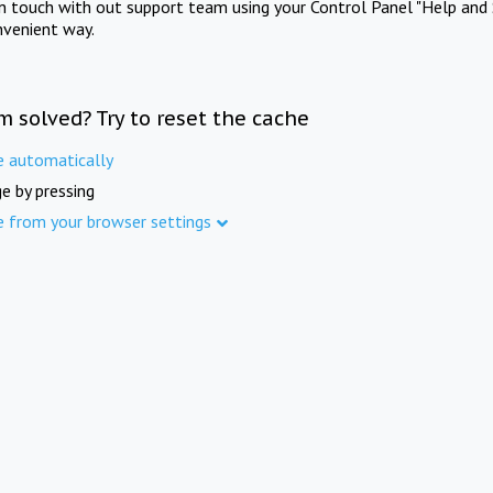
in touch with out support team using your Control Panel "Help and 
nvenient way.
m solved? Try to reset the cache
e automatically
e by pressing
e from your browser settings