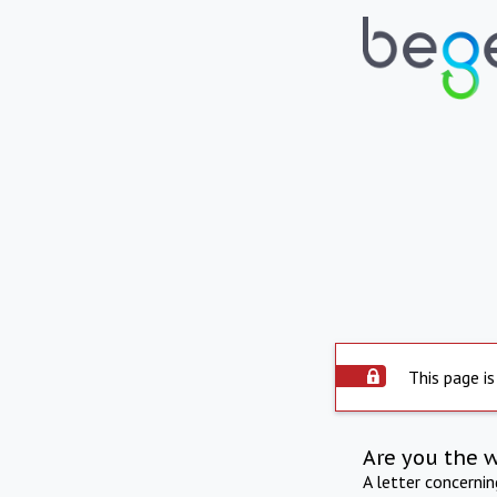
This page is
Are you the 
A letter concerni