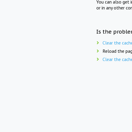
You can also get 
or in any other co
Is the proble
Clear the cach
Reload the pag
Clear the cach