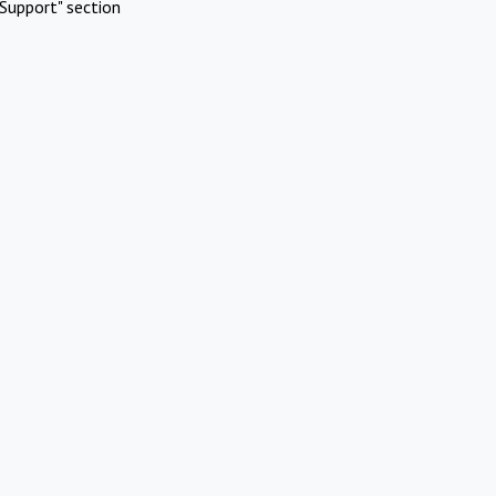
Support" section