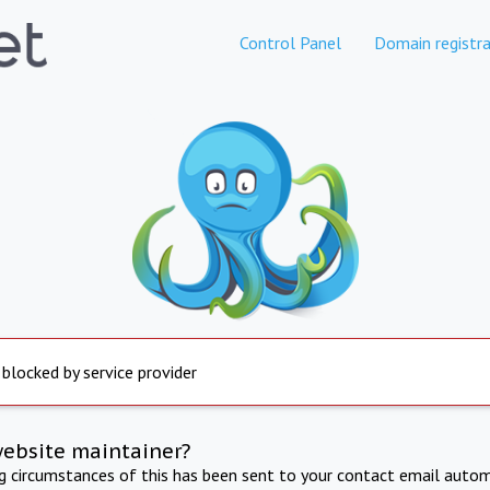
Control Panel
Domain registra
 blocked by service provider
website maintainer?
ng circumstances of this has been sent to your contact email autom