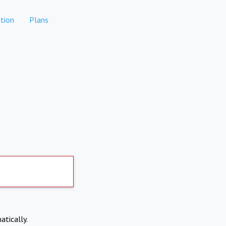
tion
Plans
atically.