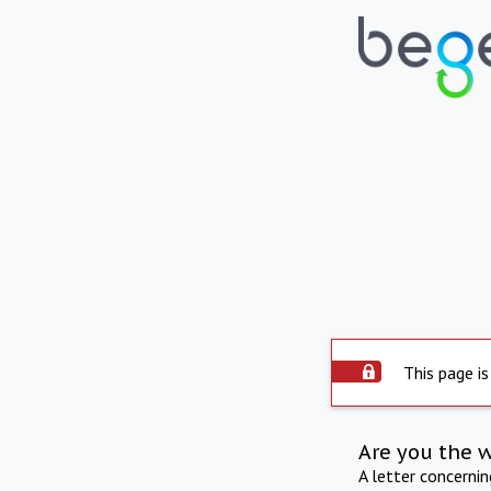
This page is
Are you the 
A letter concerni