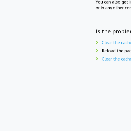
You can also get 
or in any other co
Is the proble
Clear the cach
Reload the pag
Clear the cach