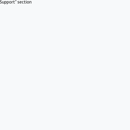
Support" section