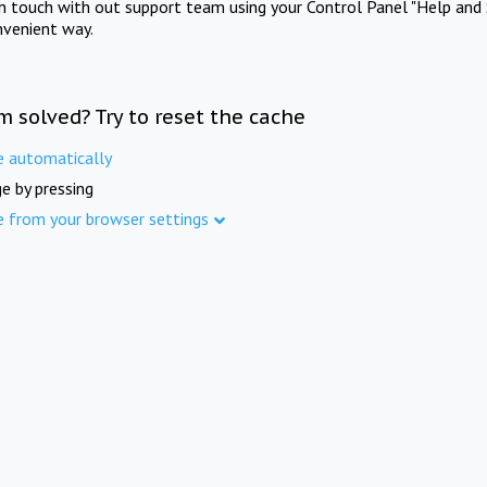
in touch with out support team using your Control Panel "Help and 
nvenient way.
m solved? Try to reset the cache
e automatically
e by pressing
e from your browser settings