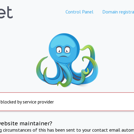
Control Panel
Domain registra
 blocked by service provider
website maintainer?
ng circumstances of this has been sent to your contact email autom