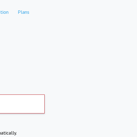
tion
Plans
atically.