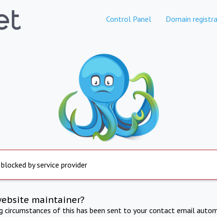
Control Panel
Domain registra
 blocked by service provider
website maintainer?
ng circumstances of this has been sent to your contact email autom