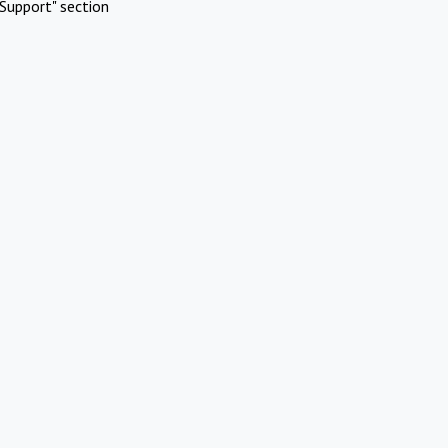
Support" section