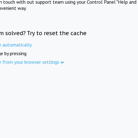
in touch with out support team using your Control Panel "Help and 
nvenient way.
m solved? Try to reset the cache
e automatically
e by pressing
e from your browser settings