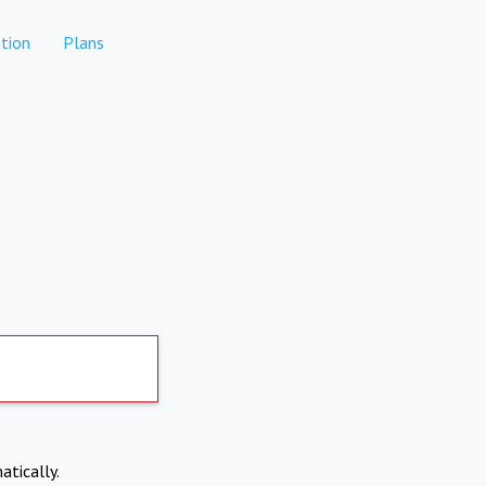
tion
Plans
atically.