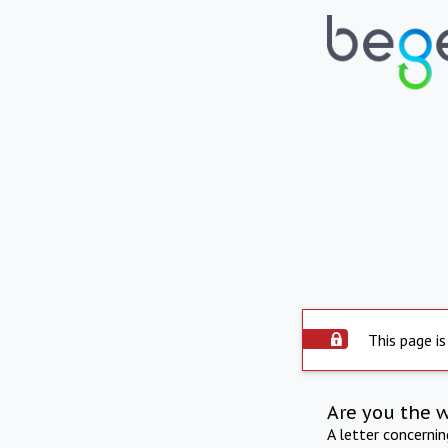
This page is
Are you the 
A letter concerni