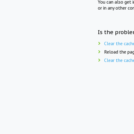
You can also get 
or in any other co
Is the proble
Clear the cach
Reload the pag
Clear the cach