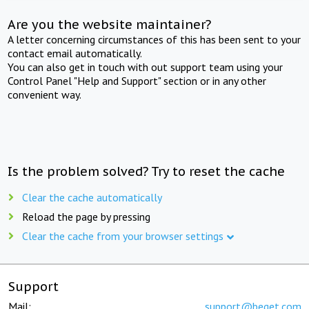
Are you the website maintainer?
A letter concerning circumstances of this has been sent to your
contact email automatically.
You can also get in touch with out support team using your
Control Panel "Help and Support" section or in any other
convenient way.
Is the problem solved? Try to reset the cache
Clear the cache automatically
Reload the page by pressing
Clear the cache from your browser settings
Support
Mail:
support@beget.com