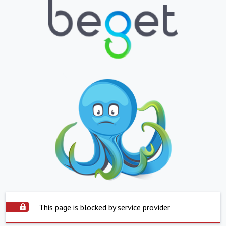
This page is blocked by service provider