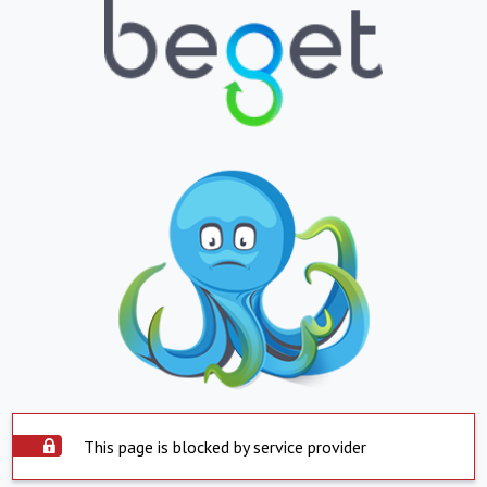
This page is blocked by service provider