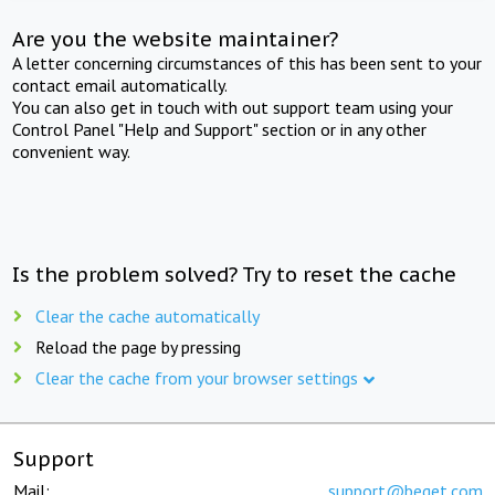
Are you the website maintainer?
A letter concerning circumstances of this has been sent to your
contact email automatically.
You can also get in touch with out support team using your
Control Panel "Help and Support" section or in any other
convenient way.
Is the problem solved? Try to reset the cache
Clear the cache automatically
Reload the page by pressing
Clear the cache from your browser settings
Support
Mail:
support@beget.com