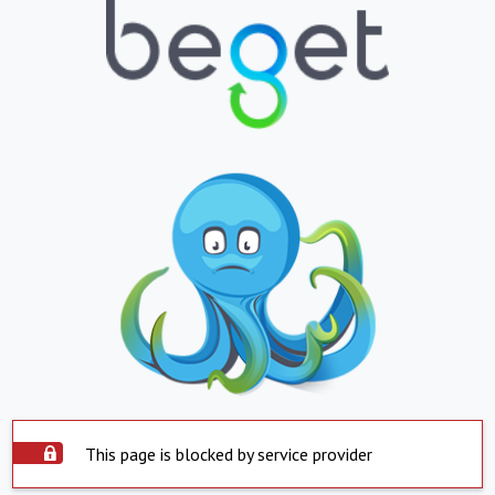
This page is blocked by service provider