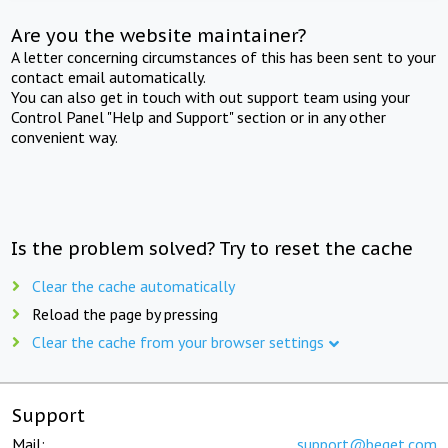
Are you the website maintainer?
A letter concerning circumstances of this has been sent to your
contact email automatically.
You can also get in touch with out support team using your
Control Panel "Help and Support" section or in any other
convenient way.
Is the problem solved? Try to reset the cache
Clear the cache automatically
Reload the page by pressing
Clear the cache from your browser settings
Support
Mail:
support@beget.com