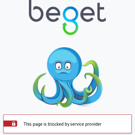
This page is blocked by service provider