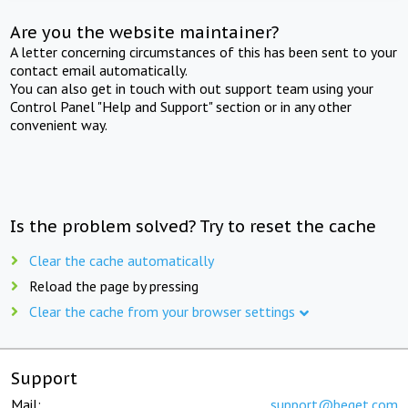
Are you the website maintainer?
A letter concerning circumstances of this has been sent to your
contact email automatically.
You can also get in touch with out support team using your
Control Panel "Help and Support" section or in any other
convenient way.
Is the problem solved? Try to reset the cache
Clear the cache automatically
Reload the page by pressing
Clear the cache from your browser settings
Support
Mail:
support@beget.com