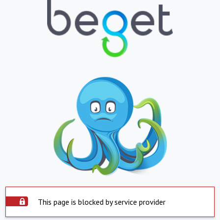
This page is blocked by service provider