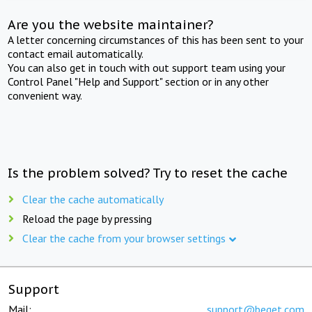
Are you the website maintainer?
A letter concerning circumstances of this has been sent to your
contact email automatically.
You can also get in touch with out support team using your
Control Panel "Help and Support" section or in any other
convenient way.
Is the problem solved? Try to reset the cache
Clear the cache automatically
Reload the page by pressing
Clear the cache from your browser settings
Support
Mail:
support@beget.com