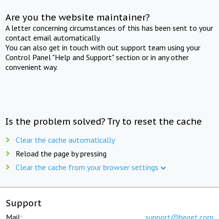
Are you the website maintainer?
A letter concerning circumstances of this has been sent to your
contact email automatically.
You can also get in touch with out support team using your
Control Panel "Help and Support" section or in any other
convenient way.
Is the problem solved? Try to reset the cache
Clear the cache automatically
Reload the page by pressing
Clear the cache from your browser settings
Support
Mail:
support@beget.com