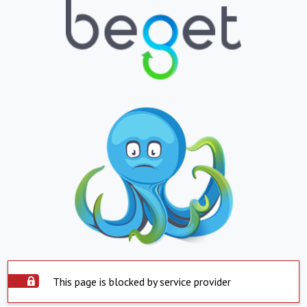
This page is blocked by service provider