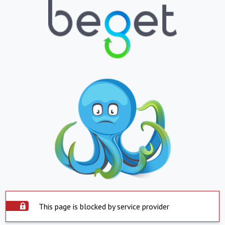
This page is blocked by service provider