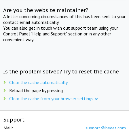
Are you the website maintainer?
A letter concerning circumstances of this has been sent to your
contact email automatically.
You can also get in touch with out support team using your
Control Panel "Help and Support" section or in any other
convenient way.
Is the problem solved? Try to reset the cache
Clear the cache automatically
Reload the page by pressing
Clear the cache from your browser settings
Support
Mail:
support@beget.com