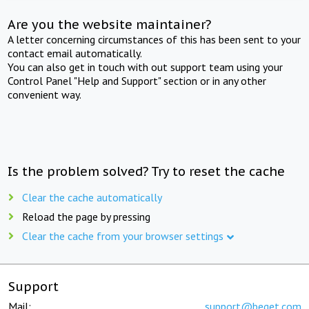
Are you the website maintainer?
A letter concerning circumstances of this has been sent to your
contact email automatically.
You can also get in touch with out support team using your
Control Panel "Help and Support" section or in any other
convenient way.
Is the problem solved? Try to reset the cache
Clear the cache automatically
Reload the page by pressing
Clear the cache from your browser settings
Support
Mail:
support@beget.com