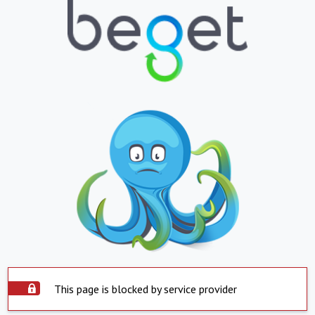
This page is blocked by service provider